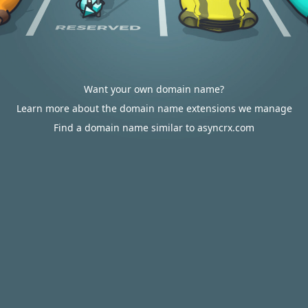
Want your own domain name?
Learn more about the domain name extensions we manage
Find a domain name similar to asyncrx.com