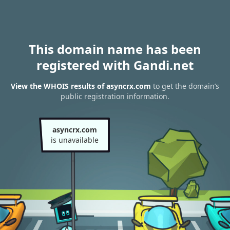
This domain name has been
registered with Gandi.net
View the WHOIS results of asyncrx.com
to get the domain’s
public registration information.
asyncrx.com
is unavailable